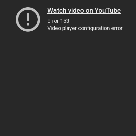
Watch video on YouTube
Error 153
Video player configuration error