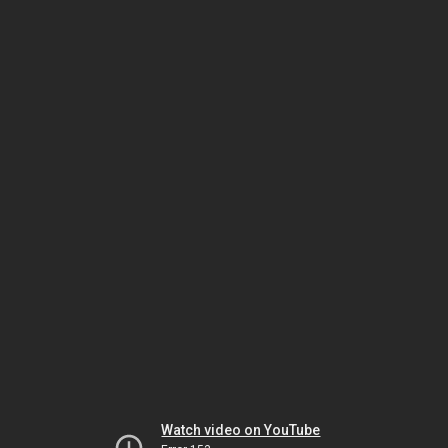
Watch video on YouTube