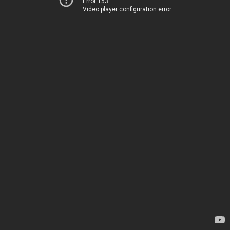
Error 153
Video player configuration error