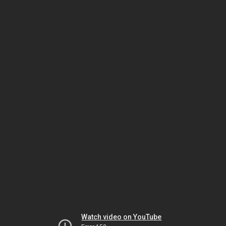
Watch video on YouTube