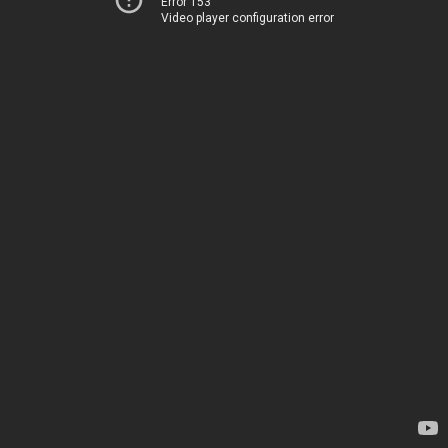
Error 153
Video player configuration error