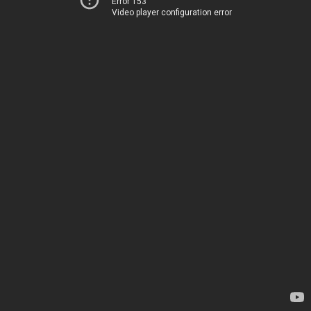
Error 153
Video player configuration error