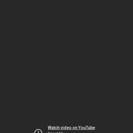
Watch video on YouTube