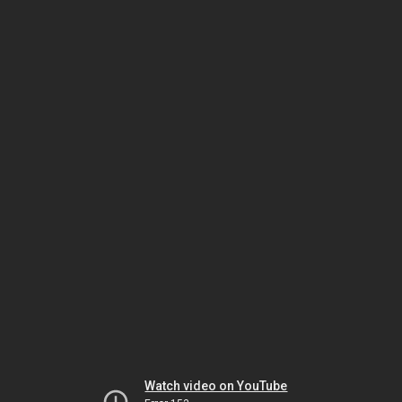
Watch video on YouTube