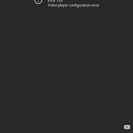
Error 153
Video player configuration error