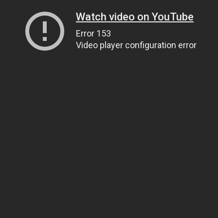
Watch video on YouTube
Error 153
Video player configuration error