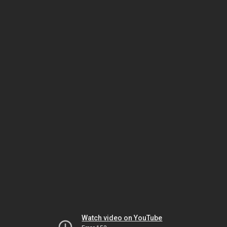
Watch video on YouTube