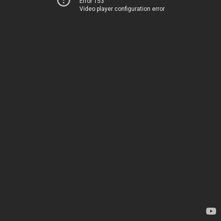
Error 153
Video player configuration error