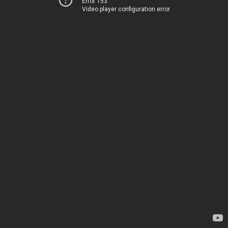
Error 153
Video player configuration error