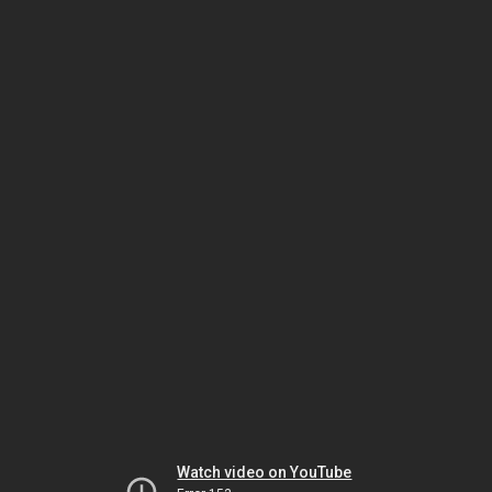
Watch video on YouTube