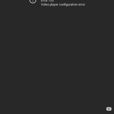
Error 153
Video player configuration error