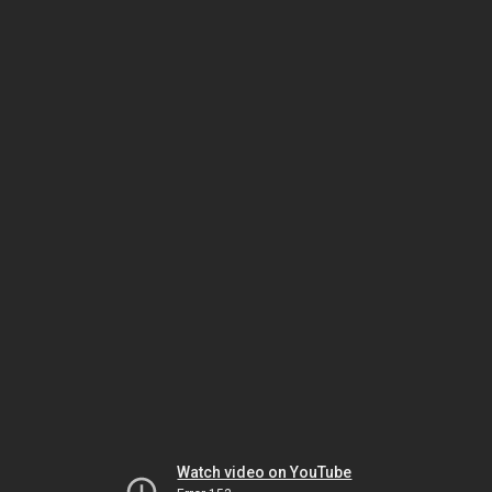
Watch video on YouTube