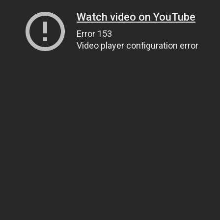
Watch video on YouTube
Error 153
Video player configuration error