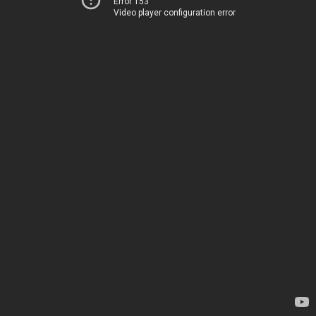
Error 153
Video player configuration error