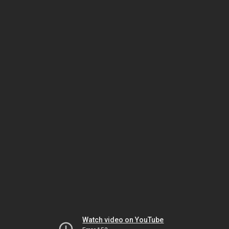
Watch video on YouTube