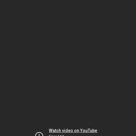
Watch video on YouTube