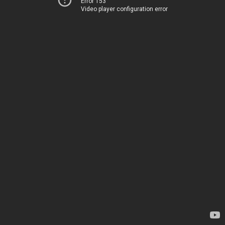
Error 153
Video player configuration error