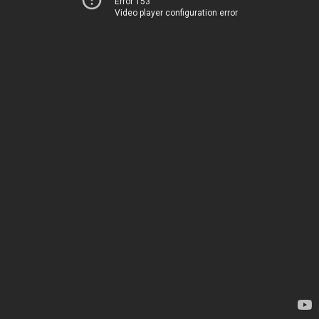
Error 153
Video player configuration error