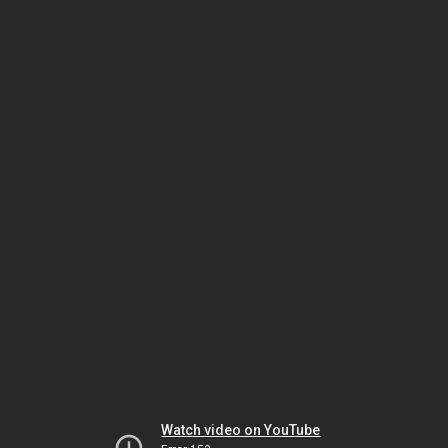
Watch video on YouTube