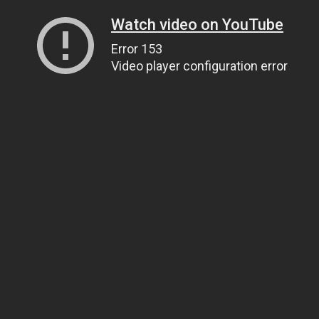
Watch video on YouTube
Error 153
Video player configuration error