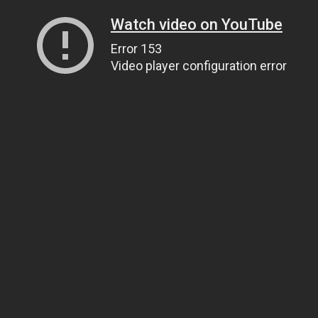
Watch video on YouTube
Error 153
Video player configuration error