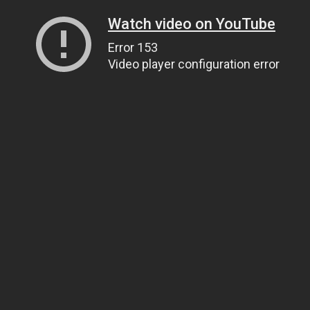
Watch video on YouTube
Error 153
Video player configuration error