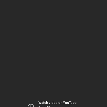
Watch video on YouTube