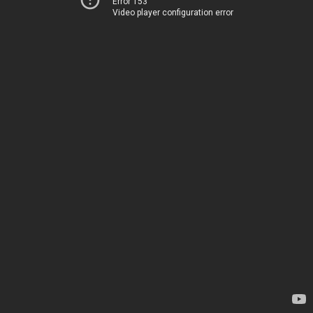
Error 153
Video player configuration error