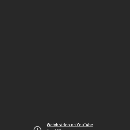
Watch video on YouTube