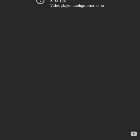
Error 153
Video player configuration error