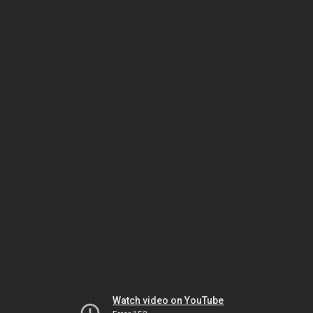
Watch video on YouTube