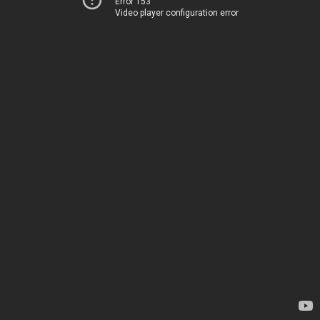
Error 153
Video player configuration error