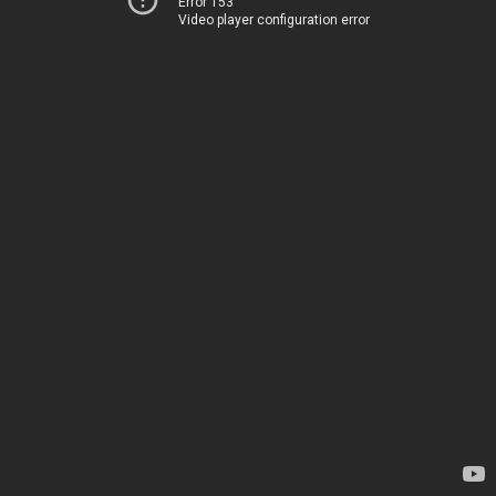
Error 153
Video player configuration error