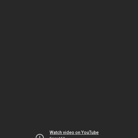
Watch video on YouTube