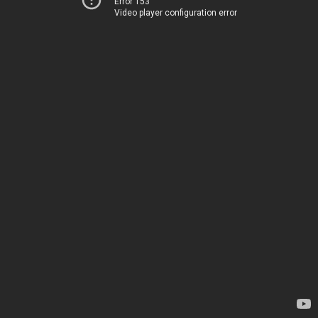
Error 153
Video player configuration error