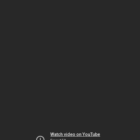
Watch video on YouTube