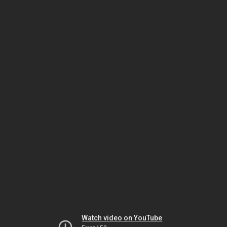
Watch video on YouTube