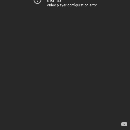
Error 153
Video player configuration error