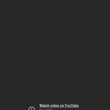
Watch video on YouTube