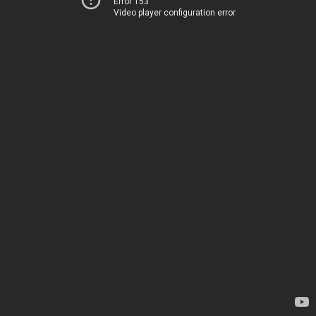
Error 153
Video player configuration error