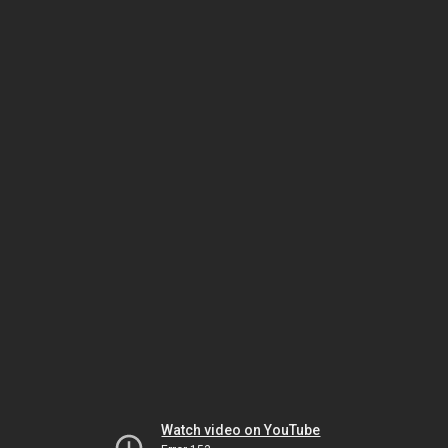
Watch video on YouTube