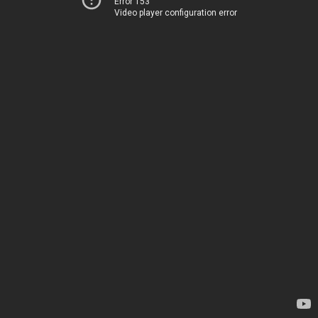
Error 153
Video player configuration error