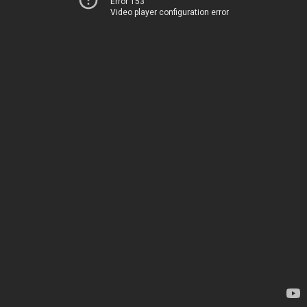
Error 153
Video player configuration error