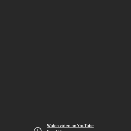
Watch video on YouTube