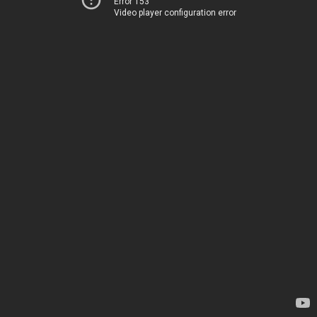
Error 153
Video player configuration error