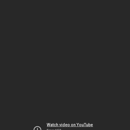
Watch video on YouTube