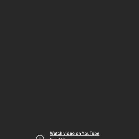
Watch video on YouTube