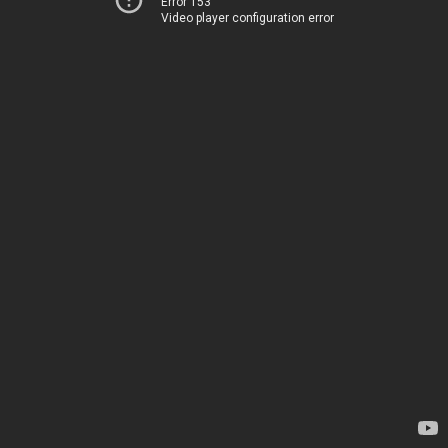
Error 153
Video player configuration error