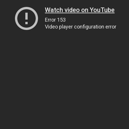
Watch video on YouTube
Error 153
Video player configuration error