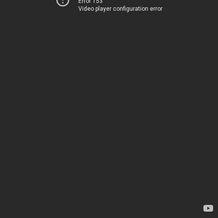
Error 153
Video player configuration error