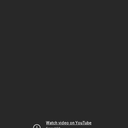
Watch video on YouTube