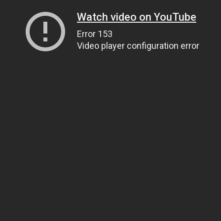
Watch video on YouTube
Error 153
Video player configuration error