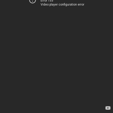
Error 153
Video player configuration error