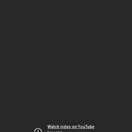
Watch video on YouTube