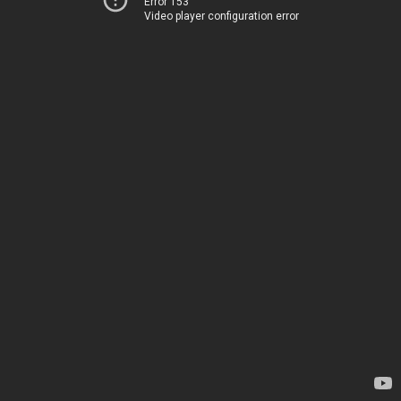
Error 153
Video player configuration error