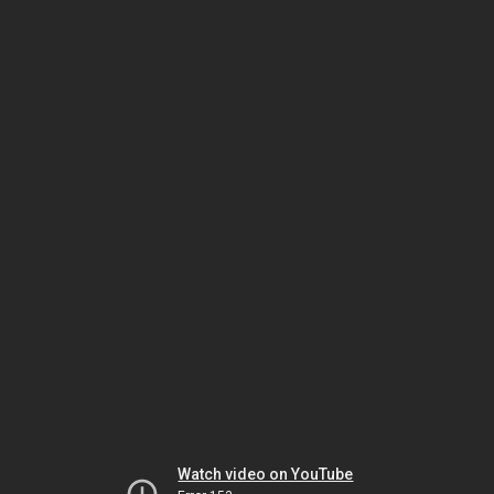
Watch video on YouTube