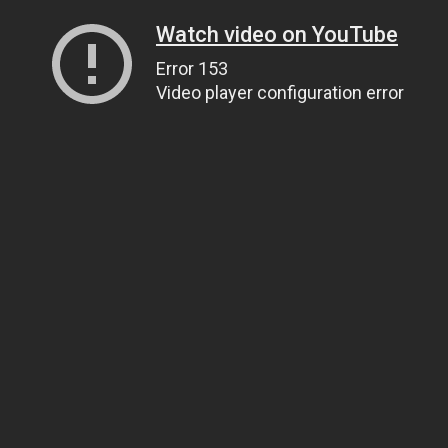
Watch video on YouTube
Error 153
Video player configuration error