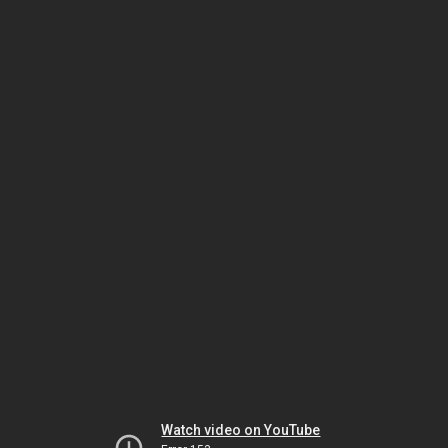
Watch video on YouTube