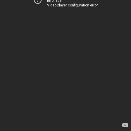
Error 153
Video player configuration error