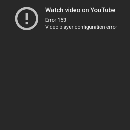
Watch video on YouTube
Error 153
Video player configuration error