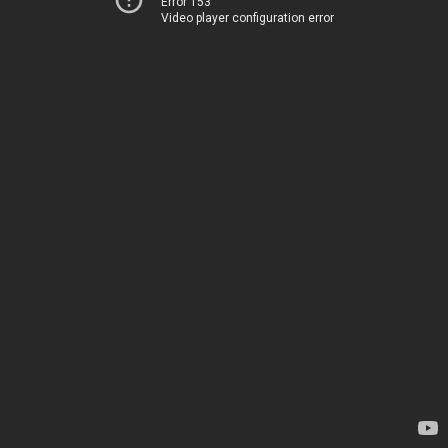
Error 153
Video player configuration error