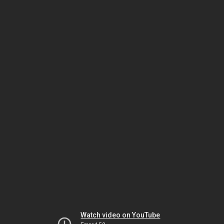
Watch video on YouTube