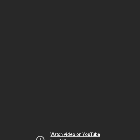
Watch video on YouTube