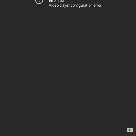
Error 153
Video player configuration error