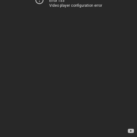
Error 153
Video player configuration error