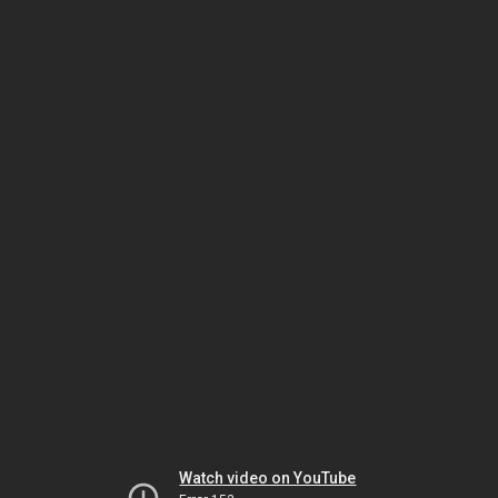
Watch video on YouTube