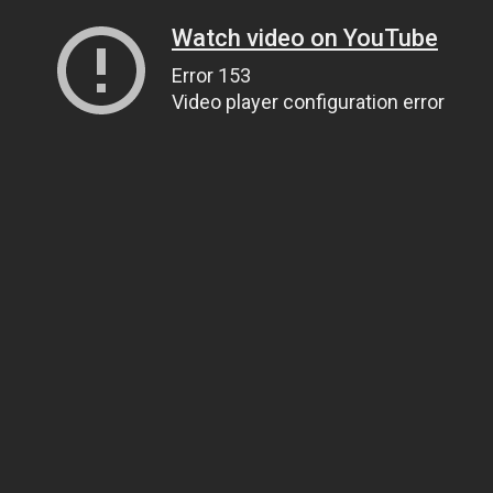
Watch video on YouTube
Error 153
Video player configuration error