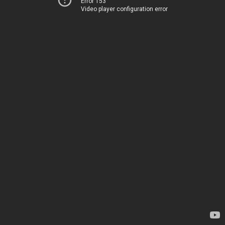
Error 153
Video player configuration error