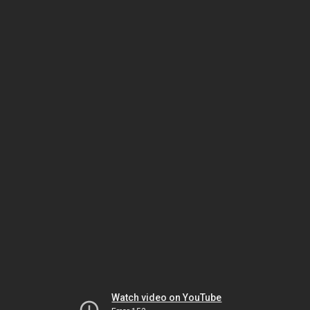
Watch video on YouTube