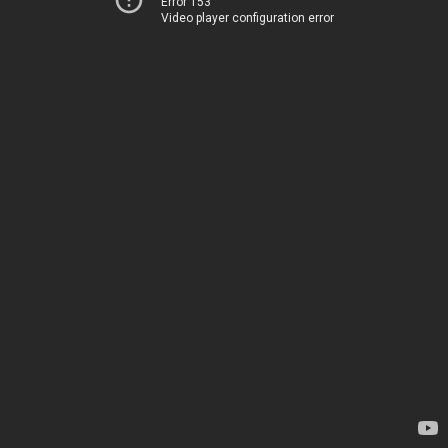
Error 153
Video player configuration error