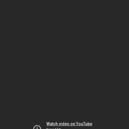
Watch video on YouTube