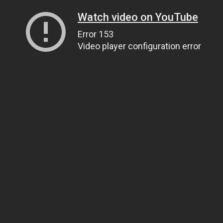
Watch video on YouTube
Error 153
Video player configuration error