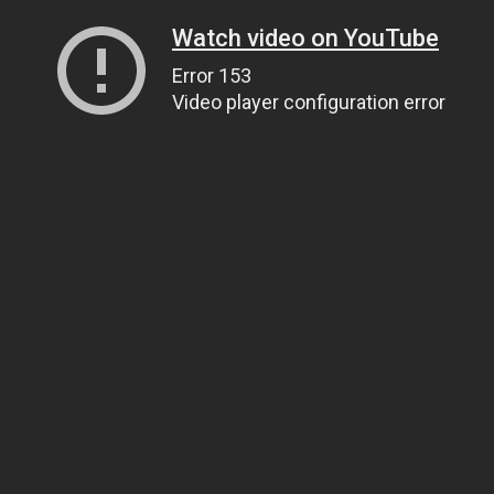
Watch video on YouTube
Error 153
Video player configuration error