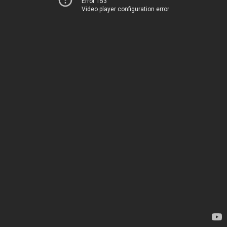
Error 153
Video player configuration error