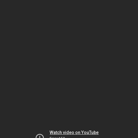
Watch video on YouTube