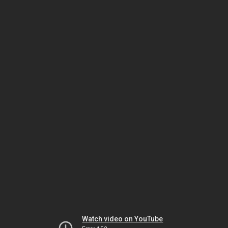
Watch video on YouTube