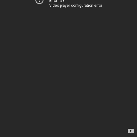
Error 153
Video player configuration error