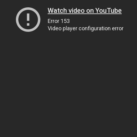
Watch video on YouTube
Error 153
Video player configuration error