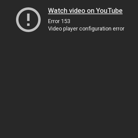
Watch video on YouTube
Error 153
Video player configuration error