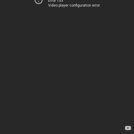
Error 153
Video player configuration error