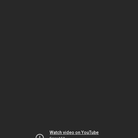
Watch video on YouTube