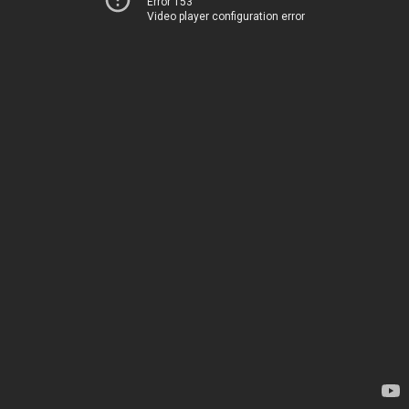
Error 153
Video player configuration error