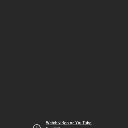
Watch video on YouTube