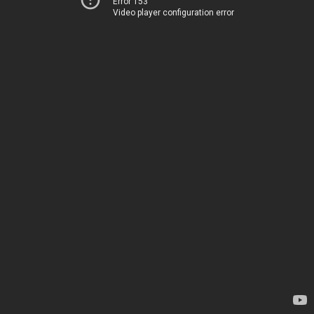
Error 153
Video player configuration error